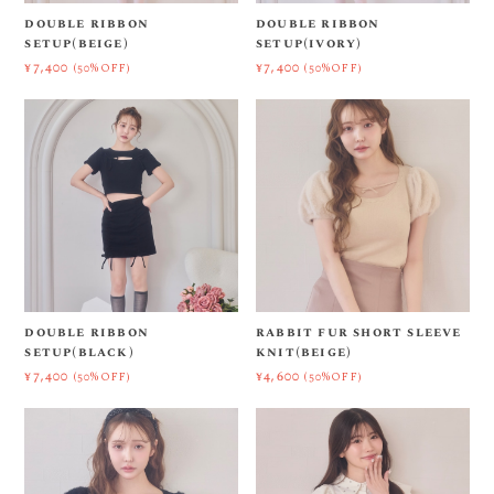
double ribbon
double ribbon
setup(beige)
setup(ivory)
¥7,400
¥7,400
(50%OFF)
(50%OFF)
double ribbon
rabbit fur short sleeve
setup(black)
knit(beige)
¥7,400
¥4,600
(50%OFF)
(50%OFF)