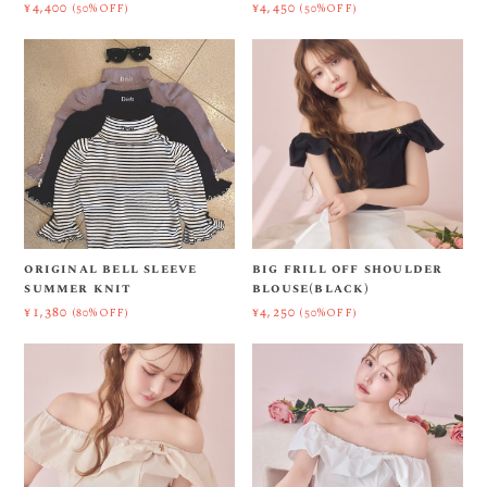
¥4,400
¥4,450
(50%OFF)
(50%OFF)
original bell sleeve
big frill off shoulder
summer knit
blouse(black)
¥1,380
¥4,250
(80%OFF)
(50%OFF)