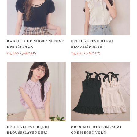
rabbit fur short sleeve
frill sleeve bijou
knit(black)
blouse(white)
¥4,600
¥4,400
(50%OFF)
(50%OFF)
frill sleeve bijou
original ribbon cami
blouse(lavender)
onepiece(ivory)