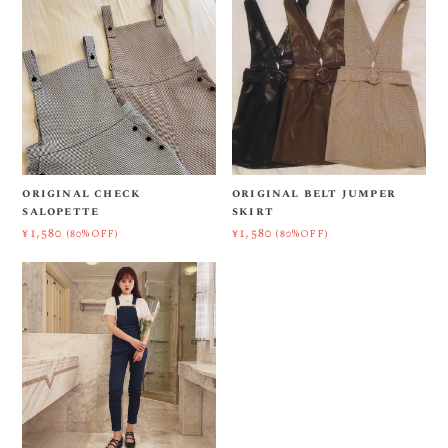
original check
original belt jumper
salopette
skirt
¥1,580
¥1,580
(80%OFF)
(80%OFF)