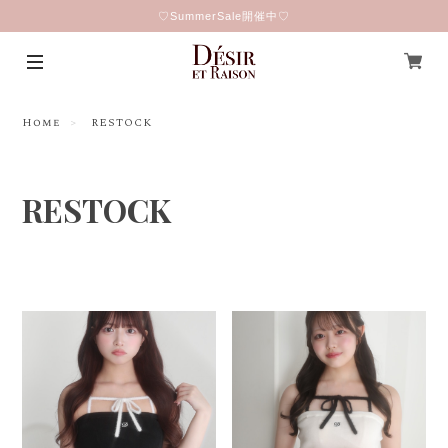
♡SummerSale開催中♡
Home
RESTOCK
RESTOCK