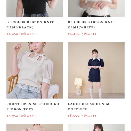
bi-color ribbon knit
bi-color ribbon knit
cami(black)
cami(white)
¥4,450
¥4,450
(50%OFF)
(50%OFF)
front open seethrough
lace collar denim
ribbon tops
onepiece
¥4,950
¥8,000
(50%OFF)
(50%OFF)