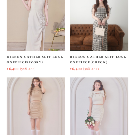
ribbon gather slit long
ribbon gather slit long
onepiece(ivory)
onepiece(check)
¥6,400
¥6,400
(50%OFF)
(50%OFF)