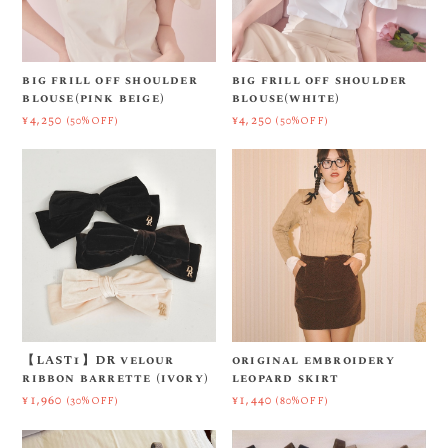
big frill off shoulder
big frill off shoulder
blouse(pink beige)
blouse(white)
¥4,250
¥4,250
(50%OFF)
(50%OFF)
【LAST1】DR velour
original embroidery
ribbon barrette (ivory)
leopard skirt
¥1,960
¥1,440
(30%OFF)
(80%OFF)