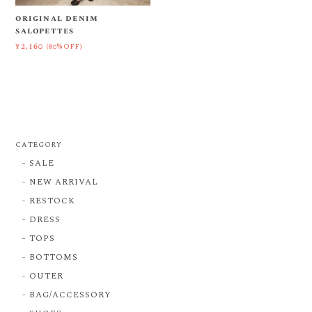
original denim
salopettes
¥2,160
(80%OFF)
CATEGORY
SALE
NEW ARRIVAL
RESTOCK
DRESS
TOPS
BOTTOMS
OUTER
BAG/ACCESSORY