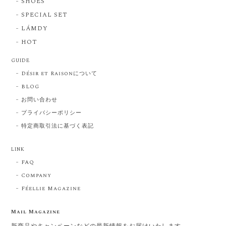
SHOES
SPECIAL SET
LÁMDY
HOT
GUIDE
Désir et Raisonについて
BLOG
お問い合わせ
プライバシーポリシー
特定商取引法に基づく表記
LINK
FAQ
Company
Féellie Magazine
Mail Magazine
新商品やキャンペーンなどの最新情報をお届けいたします。